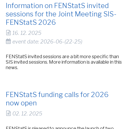
Information on FENStatS invited
sessions for the Joint Meeting SIS-
FENStatS 2026
16. 12. 2025
event date: 2026-06-(22-25)
FENStatS invited sessions are a bit more specific than
SIS invited sessions. More information is available in this
news.
FENStatS funding calls for 2026
now open
02. 12. 2025
FENStatS is pleased to announce the launch of two