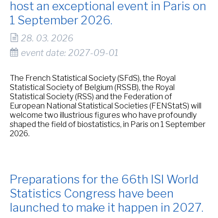
host an exceptional event in Paris on
1 September 2026.
28. 03. 2026
event date: 2027-09-01
The French Statistical Society (SFdS), the Royal
Statistical Society of Belgium (RSSB), the Royal
Statistical Society (RSS) and the Federation of
European National Statistical Societies (FENStatS) will
welcome two illustrious figures who have profoundly
shaped the field of biostatistics, in Paris on 1 September
2026.
Preparations for the 66th ISI World
Statistics Congress have been
launched to make it happen in 2027.