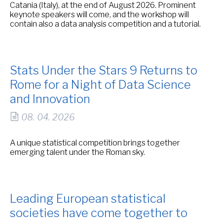
Catania (Italy), at the end of August 2026. Prominent
keynote speakers will come, and the workshop will
contain also a data analysis competition and a tutorial.
Stats Under the Stars 9 Returns to
Rome for a Night of Data Science
and Innovation
08. 04. 2026
A unique statistical competition brings together
emerging talent under the Roman sky.
Leading European statistical
societies have come together to