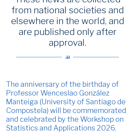
from national societies and
elsewhere in the world, and
are published only after
approval.
The anniversary of the birthday of
Professor Wenceslao González
Manteiga (University of Santiago de
Compostela) will be commemorated
and celebrated by the Workshop on
Statistics and Applications 2026.