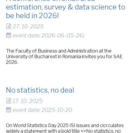
estimation, survey & data science to
be held in 2026!
27. 10. 2025
event date: 2026-06-(15-26)
The Faculty of Business and Administration at the
University of Bucharest in Romania invites you for SAE
2026.
No statistics, no deal
17. 10. 2025
event date: 2025-10-20
On World Statistics Day 2025 ISI issues and cicrculates
widely a statement with a bold title >>No statistics, no