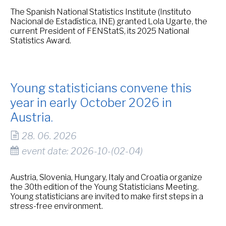
The Spanish National Statistics Institute (Instituto
Nacional de Estadística, INE) granted Lola Ugarte, the
current President of FENStatS, its 2025 National
Statistics Award.
Young statisticians convene this
year in early October 2026 in
Austria.
28. 06. 2026
event date: 2026-10-(02-04)
Austria, Slovenia, Hungary, Italy and Croatia organize
the 30th edition of the Young Statisticians Meeting.
Young statisticians are invited to make first steps in a
stress-free environment.