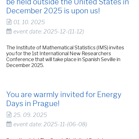
be held outside the United States in
December 2025 is upon us!
01. 10. 2025
event date: 2025-12-(11-12)
The Institute of Mathematical Statistics (IMS) invites
you for the 1st International New Researchers
Conference that will take place in Spanish Seville in
December 2025.
You are warmly invited for Energy
Days in Prague!
25. 09. 2025
event date: 2025-11-(06-08)