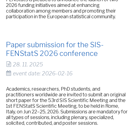
2026 funding initiatives aimed at enhancing
collaboration among members and promoting their
participation in the European statistical community.
Paper submission for the SIS-
FENStatS 2026 conference
28. 11. 2025
event date: 2026-02-16
Academics, researchers, PhD students, and
practitioners worldwide are invited to submit an original
short paper for the 53rd SIS Scientific Meeting and the
1st FENStatS Scientific Meeting, to be held in Rome,
Italy, on Jun 22–25, 2026. Submissions are mandatory for
all types of sessions, including plenary, specialized,
solicited, contributed, and poster sessions.