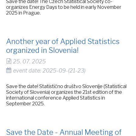
Save the date! The Czech Statistical Society co-
organizes Energy Days to be held in early November
2025 in Prague.
Another year of Applied Statistics
organized in Slovenia!
25. 07. 2025
event date: 2025-09-(21-23)
Save the date! Statistično društvo Slovenije (Statistical
Society of Slovenia) organizes the 21st edition of the
international conference Applied Statistics in
September 2025.
Save the Date - Annual Meeting of