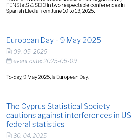
FENStatS & SEIO in two respectable conferences in
Spanish Lledia from June 10 to 13, 2025.
European Day - 9 May 2025
09. 05. 2025
event date: 2025-05-09
To-day, 9 May 2025, is European Day.
The Cyprus Statistical Society
cautions against interferences in US
federal statistics
30. 04. 2025