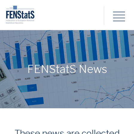
FENStatS News
These news are collected