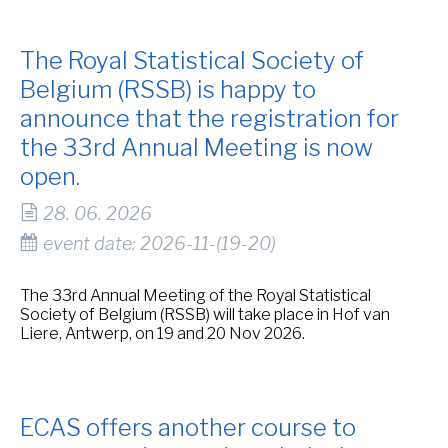
The Royal Statistical Society of
Belgium (RSSB) is happy to
announce that the registration for
the 33rd Annual Meeting is now
open.
28. 06. 2026
event date: 2026-11-(19-20)
The 33rd Annual Meeting of the Royal Statistical
Society of Belgium (RSSB) will take place in Hof van
Liere, Antwerp, on 19 and 20 Nov 2026.
ECAS offers another course to