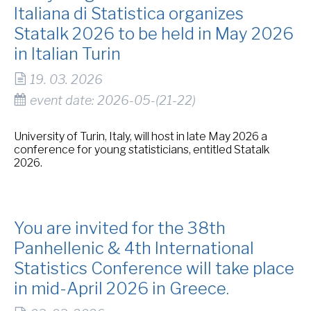
Italiana di Statistica organizes
Statalk 2026 to be held in May 2026
in Italian Turin
19. 03. 2026
event date: 2026-05-(21-22)
University of Turin, Italy, will host in late May 2026 a
conference for young statisticians, entitled Statalk
2026.
You are invited for the 38th
Panhellenic & 4th International
Statistics Conference will take place
in mid-April 2026 in Greece.