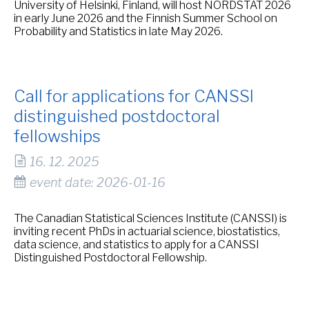
University of Helsinki, Finland, will host NORDSTAT 2026
in early June 2026 and the Finnish Summer School on
Probability and Statistics in late May 2026.
Call for applications for CANSSI
distinguished postdoctoral
fellowships
16. 12. 2025
event date: 2026-01-16
The Canadian Statistical Sciences Institute (CANSSI) is
inviting recent PhDs in actuarial science, biostatistics,
data science, and statistics to apply for a CANSSI
Distinguished Postdoctoral Fellowship.