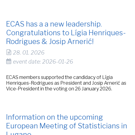
ECAS has a a new leadership.
Congratulations to Lígia Henriques-
Rodrigues & Josip Arnerić!
28. 01. 2026
event date: 2026-01-26
ECAS members supported the candidacy of Lígia
Henriques-Rodrigues as President and Josip Arnerić as
Vice-President in the voting on 26 January 2026.
Information on the upcoming
European Meeting of Statisticians in
Lugano