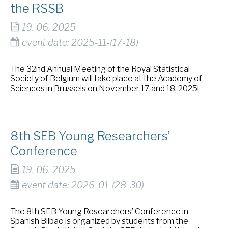
the RSSB
19. 06. 2025
event date: 2025-11-(17-18)
The 32nd Annual Meeting of the Royal Statistical
Society of Belgium will take place at the Academy of
Sciences in Brussels on November 17 and 18, 2025!
8th SEB Young Researchers’
Conference
19. 06. 2025
event date: 2026-01-(28-30)
The 8th SEB Young Researchers’ Conference in
Spanish Bilbao is organized by students from the