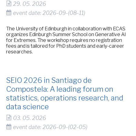
29. 05. 2026
event date: 2026-09-(08-11)
The University of Edinburgh in collaboration with ECAS
organizes Edinburgh Summer School on Generative AI
for Extremes. The workshop requires no registration
fees and is tailored for PhD students and early-career
researches.
SEIO 2026 in Santiago de
Compostela: A leading forum on
statistics, operations research, and
data science
03. 05. 2026
event date: 2026-09-(02-05)