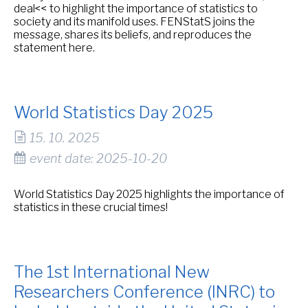
deal<< to highlight the importance of statistics to
society and its manifold uses. FENStatS joins the
message, shares its beliefs, and reproduces the
statement here.
World Statistics Day 2025
15. 10. 2025
event date: 2025-10-20
World Statistics Day 2025 highlights the importance of
statistics in these crucial times!
The 1st International New
Researchers Conference (INRC) to