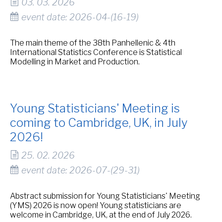
03. 03. 2026
event date: 2026-04-(16-19)
The main theme of the 38th Panhellenic & 4th
International Statistics Conference is Statistical
Modelling in Market and Production.
Young Statisticians' Meeting is
coming to Cambridge, UK, in July
2026!
25. 02. 2026
event date: 2026-07-(29-31)
Abstract submission for Young Statisticians' Meeting
(YMS) 2026 is now open! Young statisticians are
welcome in Cambridge, UK, at the end of July 2026.