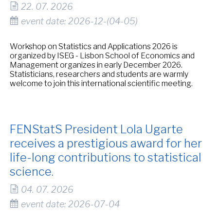
22. 07. 2026
event date: 2026-12-(04-05)
Workshop on Statistics and Applications 2026 is
organized by ISEG - Lisbon School of Economics and
Management organizes in early December 2026.
Statisticians, researchers and students are warmly
welcome to join this international scientific meeting.
FENStatS President Lola Ugarte
receives a prestigious award for her
life-long contributions to statistical
science.
04. 07. 2026
event date: 2026-07-04