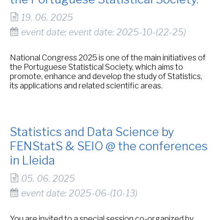
19. 06. 2025
event date: event date: 2025-10-(22-25)
National Congress 2025 is one of the main initiatives of
the Portuguese Statistical Society, which aims to
promote, enhance and develop the study of Statistics,
its applications and related scientific areas.
Statistics and Data Science by
FENStatS & SEIO @ the conferences
in Lleida
05. 06. 2025
event date: 2025-06-(10-13)
You are invited to a special session co-organized by