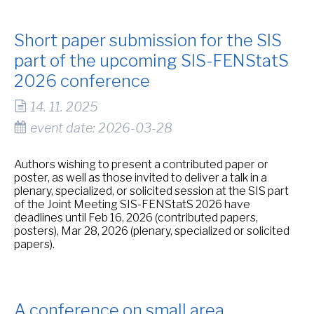
Short paper submission for the SIS
part of the upcoming SIS-FENStatS
2026 conference
14. 11. 2025
event date: 2026-03-28
Authors wishing to present a contributed paper or
poster, as well as those invited to deliver a talk in a
plenary, specialized, or solicited session at the SIS part
of the Joint Meeting SIS-FENStatS 2026 have
deadlines until Feb 16, 2026 (contributed papers,
posters), Mar 28, 2026 (plenary, specialized or solicited
papers).
A conference on small area