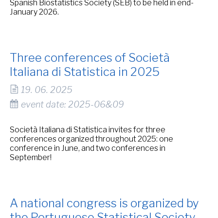
Spanish Biostatistics Society (SEB) to be held in end-
January 2026.
Three conferences of Società
Italiana di Statistica in 2025
19. 06. 2025
event date: 2025-06&09
Società Italiana di Statistica invites for three
conferences organized throughout 2025: one
conference in June, and two conferences in
September!
A national congress is organized by
the Portuguese Statistical Society.