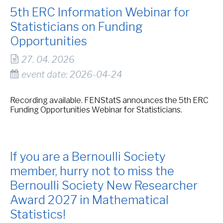
5th ERC Information Webinar for
Statisticians on Funding
Opportunities
27. 04. 2026
event date: 2026-04-24
Recording available. FENStatS announces the 5th ERC
Funding Opportunities Webinar for Statisticians.
If you are a Bernoulli Society
member, hurry not to miss the
Bernoulli Society New Researcher
Award 2027 in Mathematical
Statistics!