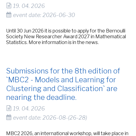
19. 04. 2026
event date: 2026-06-30
Until 30 Jun 2026 it is possible to apply for the Bernoulli
Society New Researcher Award 2027 in Mathematical
Statistics. More information is in the news.
Submissions for the 8th edition of
`MBC2 - Models and Learning for
Clustering and Classification` are
nearing the deadline.
19. 04. 2026
event date: 2026-08-(26-28)
MBC2 2026, an international workshop, will take place in