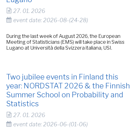
27. 01. 2026
event date: 2026-08-(24-28)
During the last week of August 2026, the European
Meeting of Statisticians (EMS) will take place in Swiss
Lugano at Università della Svizzera italiana, USI.
Two jubilee events in Finland this
year: NORDSTAT 2026 & the Finnish
Summer School on Probability and
Statistics
27. 01. 2026
event date: 2026-06-(01-06)