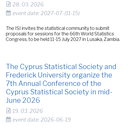
28. 03. 2026
event date: 2027-07-(11-15)
The ISI invites the statistical community to submit
proposals for sessions for the 66th World Statistics
Congress, to be held 11-15 July 2027 in Lusaka, Zambia.
The Cyprus Statistical Society and
Frederick University organize the
7th Annual Conference of the
Cyprus Statistical Society in mid-
June 2026
19. 03. 2026
event date: 2026-06-19