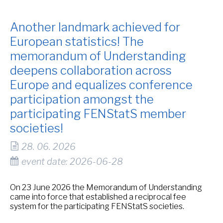
Another landmark achieved for
European statistics! The
memorandum of Understanding
deepens collaboration across
Europe and equalizes conference
participation amongst the
participating FENStatS member
societies!
28. 06. 2026
event date: 2026-06-28
On 23 June 2026 the Memorandum of Understanding
came into force that established a reciprocal fee
system for the participating FENStatS societies.