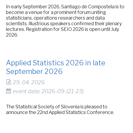
In early September 2026, Santiago de Compostela is to
become a venue for a prominent forum uniting
statisticians, operations researchers and data
scientists. Illustrious speakers confirmed their plenary
lectures. Registration for SEIO 2026 is open until July
2026.
Applied Statistics 2026 in late
September 2026
29. 04. 2026
event date: 2026-09-(21-23)
The Statistical Society of Slovenia is pleased to
announce the 22nd Applied Statistics Conference.