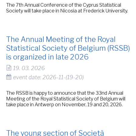
The 7th Annual Conference of the Cyprus Statistical
Society will take place in Nicosia at Frederick University.
The Annual Meeting of the Royal
Statistical Society of Belgium (RSSB)
is organized in late 2026
19. 03. 2026
event date: 2026-11-(19-20)
The RSSB is happy to announce that the 33nd Annual
Meeting of the Royal Statistical Society of Belgium will
take place in Antwerp on November, 19 and 20, 2026.
The young section of Società