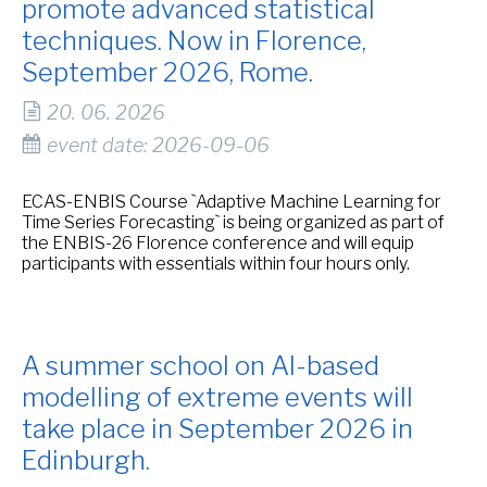
promote advanced statistical
techniques. Now in Florence,
September 2026, Rome.
20. 06. 2026
event date: 2026-09-06
ECAS-ENBIS Course `Adaptive Machine Learning for
Time Series Forecasting` is being organized as part of
the ENBIS-26 Florence conference and will equip
participants with essentials within four hours only.
A summer school on AI-based
modelling of extreme events will
take place in September 2026 in
Edinburgh.