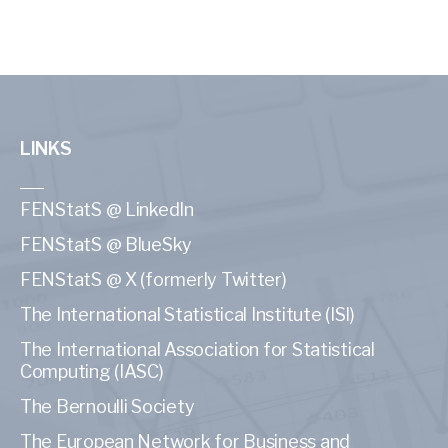
LINKS
FENStatS @ LinkedIn
FENStatS @ BlueSky
FENStatS @ X (formerly Twitter)
The International Statistical Institute (ISI)
The International Association for Statistical
Computing (IASC)
The Bernoulli Society
The European Network for Business and