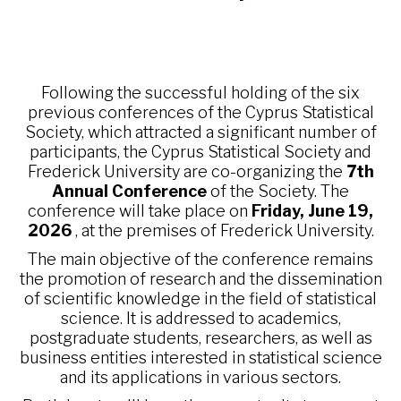
Following the successful holding of the six
previous conferences of the Cyprus Statistical
Society, which attracted a significant number of
participants, the Cyprus Statistical Society and
Frederick University are co-organizing the
7th
Annual Conference
of the Society. The
conference will take place on
Friday, June 19,
2026
, at the premises of Frederick University.
The main objective of the conference remains
the promotion of research and the dissemination
of scientific knowledge in the field of statistical
science. It is addressed to academics,
postgraduate students, researchers, as well as
business entities interested in statistical science
and its applications in various sectors.