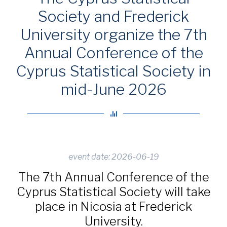
Society and Frederick
University organize the 7th
Annual Conference of the
Cyprus Statistical Society in
mid-June 2026
event date: 2026-06-19
The 7th Annual Conference of the
Cyprus Statistical Society will take
place in Nicosia at Frederick
University.