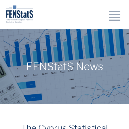
FENStatS News
The Cyprus Statistical