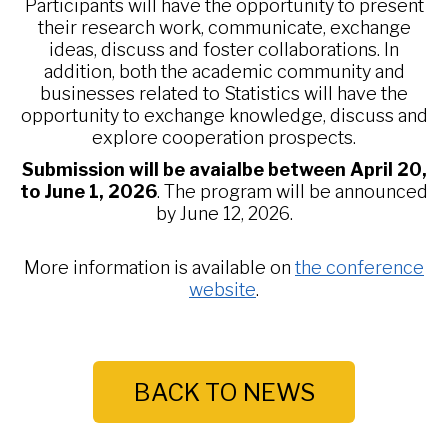
Participants will have the opportunity to present
their research work, communicate, exchange
ideas, discuss and foster collaborations. In
addition, both the academic community and
businesses related to Statistics will have the
opportunity to exchange knowledge, discuss and
explore cooperation prospects.
Submission will be avaialbe between April 20,
to June 1, 2026
. The program will be announced
by June 12, 2026.
More information is available on
the conference
website
.
BACK TO NEWS