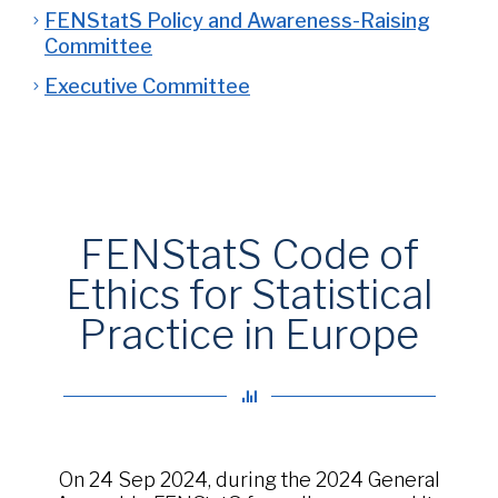
FENStatS Policy and Awareness-Raising
Committee
Executive Committee
FENStatS Code of
Ethics for Statistical
Practice in Europe
On 24 Sep 2024, during the 2024 General