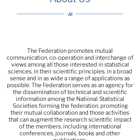
The Federation promotes mutual
communication, co-operation and interchange of
views among all those interested in statistical
sciences, in their scientific principles, in a broad
sense and in as wide a range of applications as
possible. The Federation serves as an agency for
the dissemination of technical and scientific
information among the National Statistical
Societies forming the federation, promoting
their mutual collaboration and those activities
that can augment the research scientific impact
of the members, including international
conferences, journals, books and other