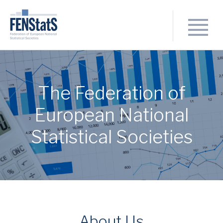
The Federation of
European National
Statistical Societies
About Us