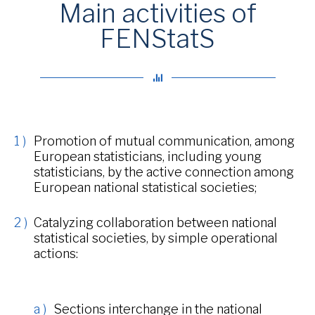
Main activities of
FENStatS
Promotion of mutual communication, among
European statisticians, including young
statisticians, by the active connection among
European national statistical societies;
Catalyzing collaboration between national
statistical societies, by simple operational
actions:
Sections interchange in the national