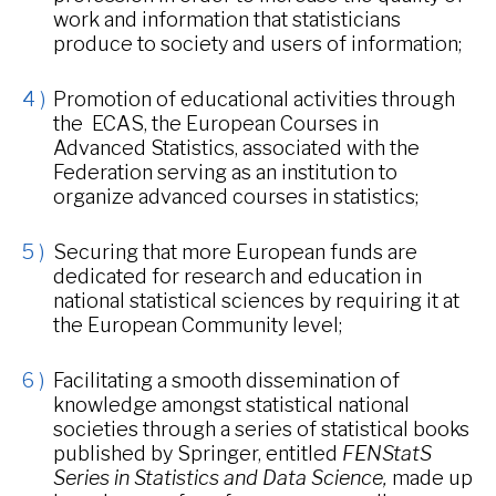
work and information that statisticians
produce to society and users of information;
Promotion of educational activities through
the ECAS, the European Courses in
Advanced Statistics, associated with the
Federation serving as an institution to
organize advanced courses in statistics;
Securing that more European funds are
dedicated for research and education in
national statistical sciences by requiring it at
the European Community level;
Facilitating a smooth dissemination of
knowledge amongst statistical national
societies through a series of statistical books
published by Springer, entitled
FENStatS
Series in Statistics and Data Science,
made up