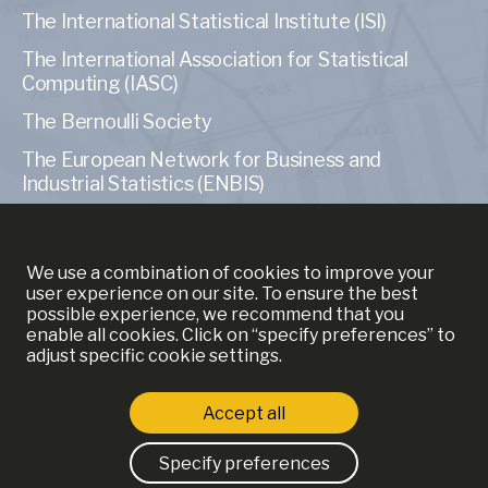
The International Statistical Institute (ISI)
The International Association for Statistical
Computing (IASC)
The Bernoulli Society
The European Network for Business and
Industrial Statistics (ENBIS)
The American Statistical Association (ASA)
We use a combination of cookies to improve your
user experience on our site. To ensure the best
possible experience, we recommend that you
enable all cookies. Click on “specify preferences” to
MORE INFORMATION
adjust specific cookie settings.
YSE
Accept all
ECAS
Strictly necessary cookies
Specify preferences