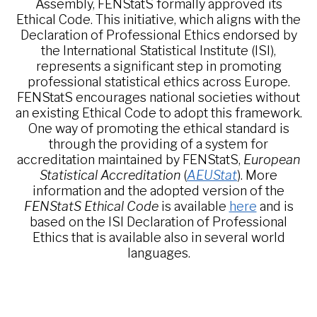
Assembly, FENStatS formally approved its
Ethical Code. This initiative, which aligns with the
Declaration of Professional Ethics endorsed by
the International Statistical Institute (ISI),
represents a significant step in promoting
professional statistical ethics across Europe.
FENStatS encourages national societies without
an existing Ethical Code to adopt this framework.
One way of promoting the ethical standard is
through the providing of a system for
accreditation maintained by FENStatS,
European
Statistical Accreditation
(
AEUStat
). More
information and the adopted version of the
FENStatS Ethical Code
is available
here
and is
based on the ISI Declaration of Professional
Ethics that is available also in several world
languages.