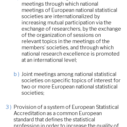
meetings through which national
meetings of European national statistical
societies are internationalized by
increasing mutual participation via the
exchange of researchers, by the exchange
of the organization of sessions on
relevant topics in the meetings of the
members’ societies, and through which
national research excellence is promoted
at an international level;
Joint meetings among national statistical
societies on specific topics of interest for
two or more European national statistical
societies;
Provision of a system of European Statistical
Accreditation as a common European
standard that defines the statistical
profession in order to increase the quality of