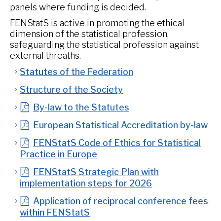
panels where funding is decided.
FENStatS is active in promoting the ethical
dimension of the statistical profession,
safeguarding the statistical profession against
external threaths.
Statutes of the Federation
Structure of the Society
By-law to the Statutes
European Statistical Accreditation by-law
FENStatS Code of Ethics for Statistical
Practice in Europe
FENStatS Strategic Plan with
implementation steps for 2026
Application of reciprocal conference fees
within FENStatS