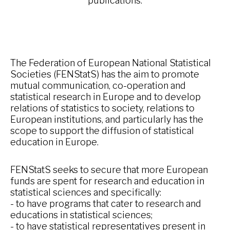
publications.
The Federation of European National Statistical
Societies (FENStatS) has the aim to promote
mutual communication, co-operation and
statistical research in Europe and to develop
relations of statistics to society, relations to
European institutions, and particularly has the
scope to support the diffusion of statistical
education in Europe.
FENStatS seeks to secure that more European
funds are spent for research and education in
statistical sciences and specifically:
- to have programs that cater to research and
educations in statistical sciences;
- to have statistical representatives present in