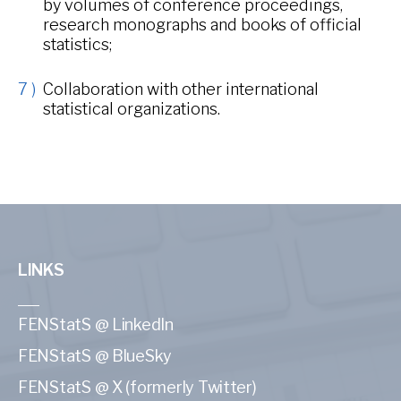
by volumes of conference proceedings,
research monographs and books of official
statistics;
Collaboration with other international
statistical organizations.
LINKS
FENStatS @ LinkedIn
FENStatS @ BlueSky
FENStatS @ X (formerly Twitter)