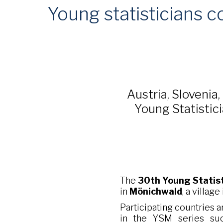
Young statisticians c
Austria, Slovenia,
Young Statistici
The
30th Young Statis
in
Mönichwald
, a village
Participating countries ar
in the YSM series succ