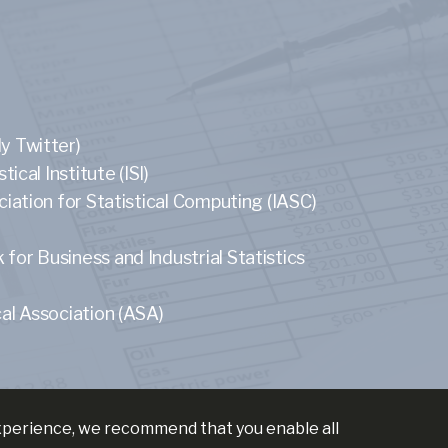
y Twitter)
tical Institute (ISI)
ciation for Statistical Computing (IASC)
or Business and Industrial Statistics
al Association (ASA)
experience, we recommend that you enable all