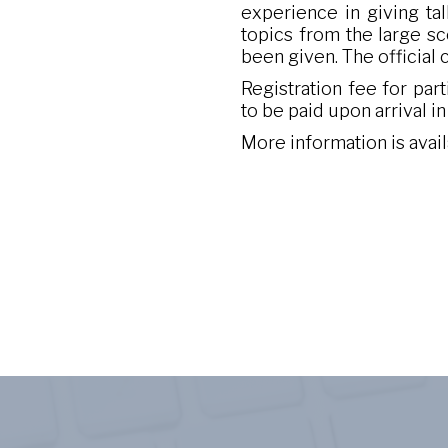
experience in giving tal
topics from the large sc
been given. The official
Registration fee for par
to be paid upon arrival i
More information is avai