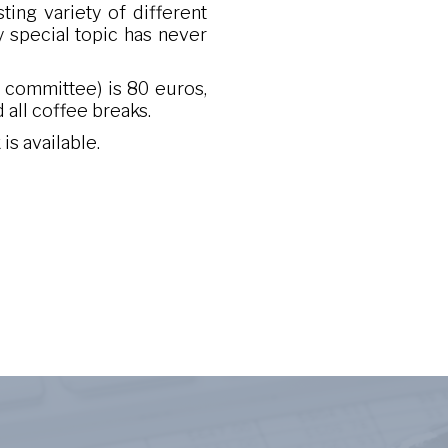
ting variety of different
y special topic has never
e committee) is 80 euros,
 all coffee breaks.
is available.