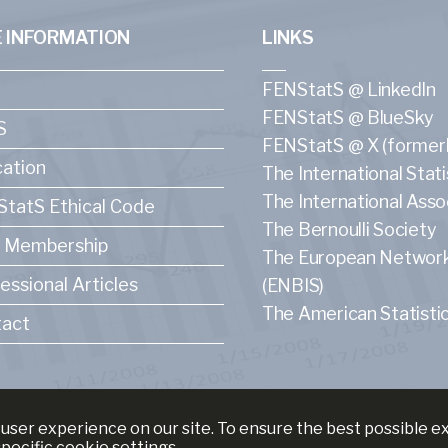
 INFORMATION
LINKS
FENStatS @ LinkedIn
FENStatS @ BlueSky
S
FENStatS @ X (formerl
ation
The International Statis
The International Asso
tatS Ethical Code
The Bernoulli Society
 Membership
The European Network f
essional Articles
(ENBIS)
The American Statistic
act
user experience on our site. To ensure the best possible 
specific cookie settings.