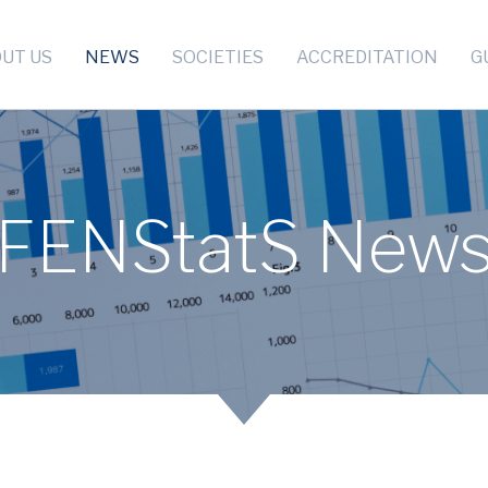
UT US
NEWS
SOCIETIES
ACCREDITATION
G
FENStatS New