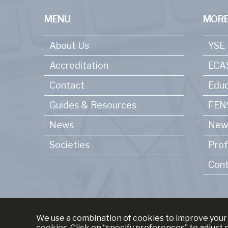
MENU
MORE
About Us
YSE
Accreditation
ECA
Contact
Educ
Guides & Resources
FENS
News
New
Societies
Prof
Cont
We use a combination of cookies to improve your 
cookies. Click on “specify preferences” to adjust 