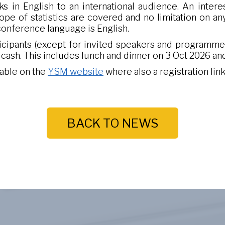
ks in English to an international audience. An interes
ope of statistics are covered and no limitation on an
 conference language is English.
ticipants (except for invited speakers and programm
n cash. This includes lunch and dinner on 3 Oct 2026 and
lable on the
YSM website
where also a registration link 
BACK TO NEWS