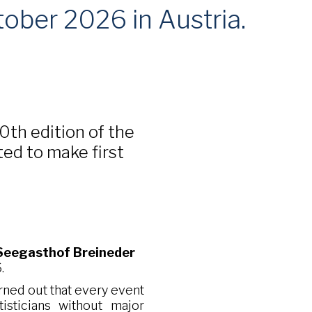
tober 2026 in Austria.
30th edition of the
ted to make first
Seegasthof Breineder
.
turned out that every event
isticians without major