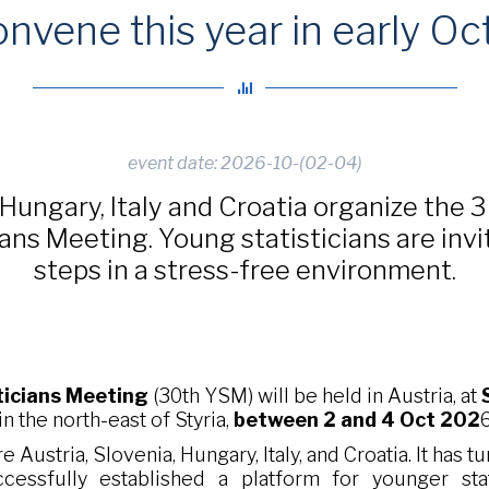
onvene this year in early Oc
event date: 2026-10-(02-04)
 Hungary, Italy and Croatia organize the 
ans Meeting. Young statisticians are invi
steps in a stress-free environment.
ticians Meeting
(30th YSM) will be held in Austria, at
 in the north-east of Styria,
between 2 and 4 Oct 202
6
e Austria, Slovenia, Hungary, Italy, and Croatia. It has 
essfully established a platform for younger stat