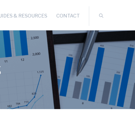
UIDES & RESOURCES
CONTACT
s