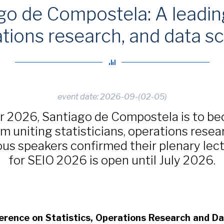
o de Compostela: A leading
tions research, and data s
event date: 2026-09-(02-05)
r 2026, Santiago de Compostela is to be
m uniting statisticians, operations resea
rious speakers confirmed their plenary lec
for SEIO 2026 is open until July 2026.
erence on Statistics, Operations Research and D