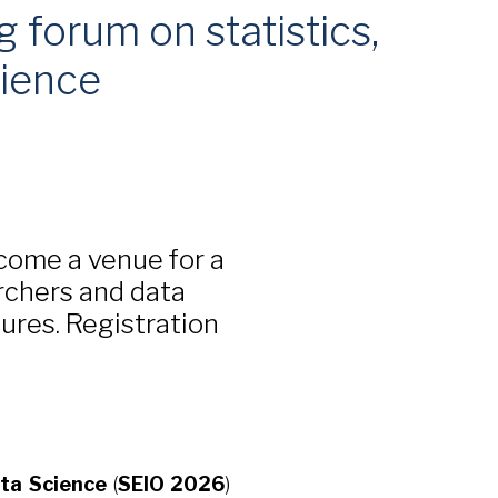
 forum on statistics,
cience
come a venue for a
rchers and data
tures. Registration
ata Science
(
SEIO 2026
)