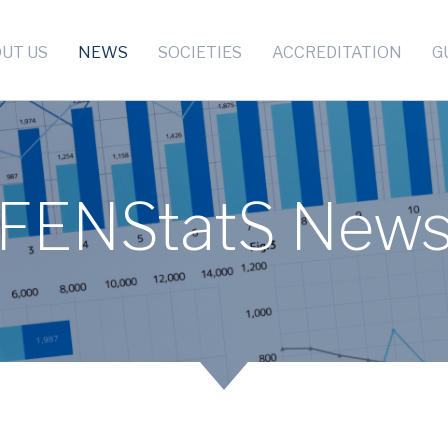
UT US
NEWS
SOCIETIES
ACCREDITATION
G
FENStatS New