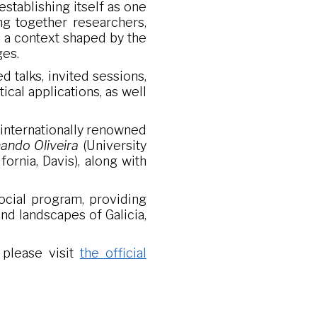
 establishing itself as one
ing together researchers,
n a context shaped by the
ges.
 talks, invited sessions,
cal applications, as well
y internationally renowned
ando Oliveira
(University
fornia, Davis), along with
social program, providing
nd landscapes of Galicia,
 please visit
the official