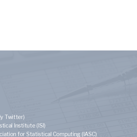
y Twitter)
tical Institute (ISI)
ciation for Statistical Computing (IASC)