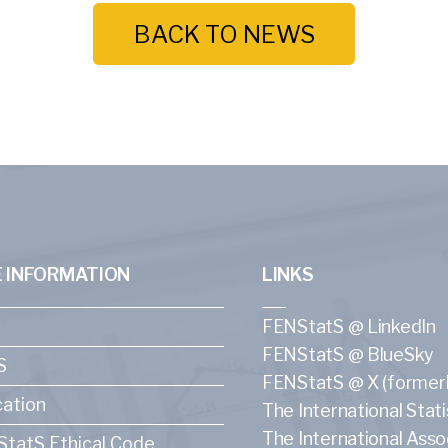
BACK TO NEWS
 INFORMATION
LINKS
FENStatS @ LinkedIn
FENStatS @ BlueSky
S
FENStatS @ X (formerl
ation
The International Statis
The International Asso
tatS Ethical Code