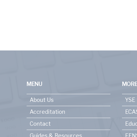
MENU
MORE
About Us
YSE
Accreditation
ECA
Contact
Educ
Guides & Resources
FENS