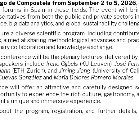
ago de Compostela
from
September 2 to 5, 2026
,
c forums in Spain in these fields. The event will br
sentatives from both the public and private sectors i
ence, big data analytics, and global sustainability challen
ure a diverse scientific program, including contributed
, aimed at sharing methodological advances and practi
linary collaboration and knowledge exchange.
e conference will be the plenary lectures, delivered b
 speakers include
Irene Gijbels
(KU Leuven),
José Fern
mann
(ETH Zurich), and
Jiming Jiang
(University of Cali
Cuevas González
and
María Dolores Romero Morales
.
nce will offer an attractive and carefully designed 
portunity to experience the rich culture, gastronomy, a
ent a unique and immersive experience.
out the program, registration, and further details,