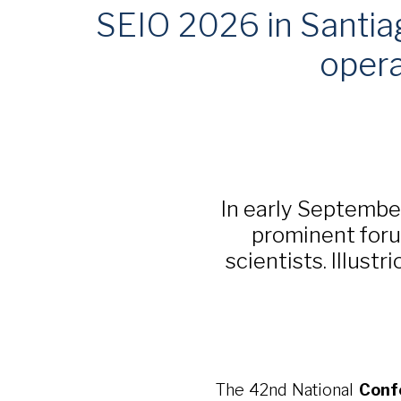
SEIO 2026 in Santiag
opera
In early Septembe
prominent foru
scientists. Illust
The 42nd National
Conf