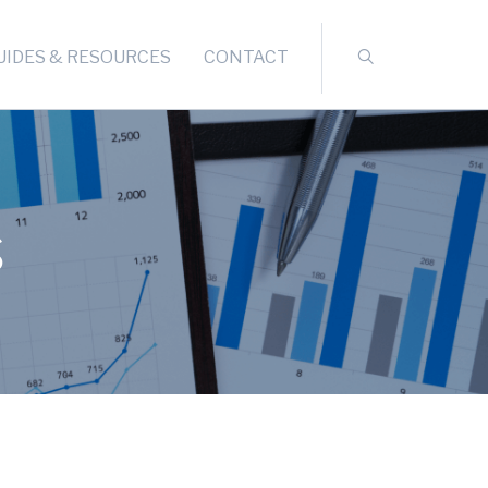
UIDES & RESOURCES
CONTACT
s