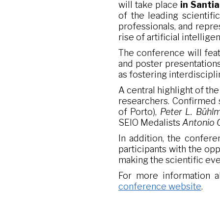
will take place
in Santi
of the leading scientifi
professionals, and repre
rise of artificial intellig
The conference will feat
and poster presentations
as fostering interdiscip
A central highlight of th
researchers. Confirmed
of Porto),
Peter L. Bühl
SEIO Medalists
Antonio 
In addition, the confere
participants with the op
making the scientific ev
For more information ab
conference website
.