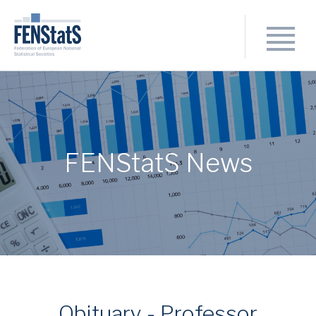
FENStatS News
Obituary - Professor