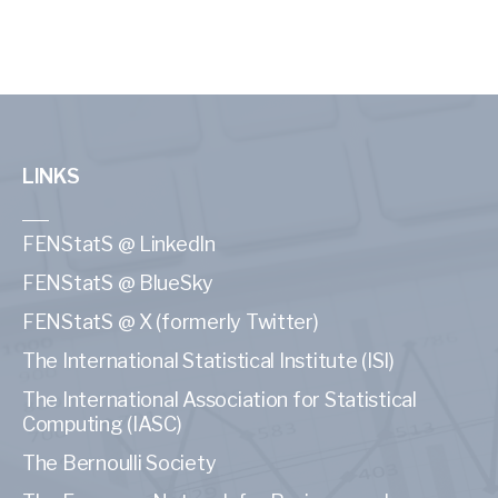
LINKS
FENStatS @ LinkedIn
FENStatS @ BlueSky
FENStatS @ X (formerly Twitter)
The International Statistical Institute (ISI)
The International Association for Statistical
Computing (IASC)
The Bernoulli Society