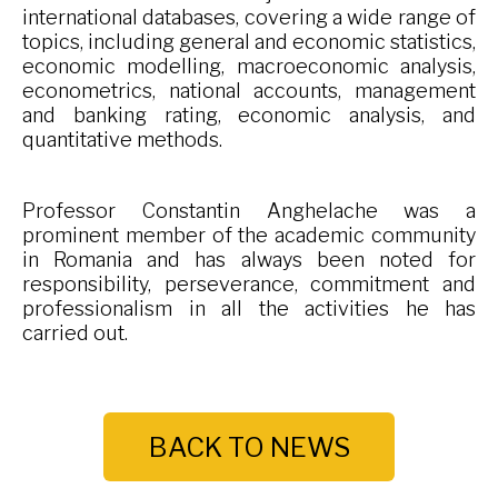
international databases, covering a wide range of
topics, including general and economic statistics,
economic modelling, macroeconomic analysis,
econometrics, national accounts, management
and banking rating, economic analysis, and
quantitative methods.
Professor Constantin Anghelache was a
prominent member of the academic community
in Romania and has always been noted for
responsibility, perseverance, commitment and
professionalism in all the activities he has
carried out.
BACK TO NEWS