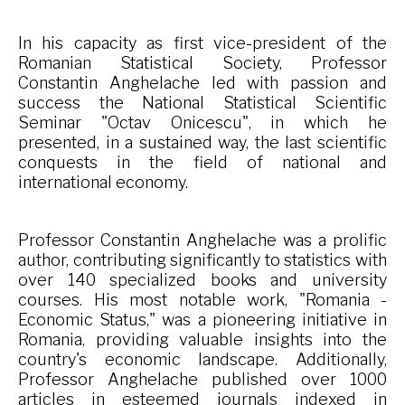
In his capacity as first vice-president of the
Romanian Statistical Society, Professor
Constantin Anghelache led with passion and
success the National Statistical Scientific
Seminar "Octav Onicescu", in which he
presented, in a sustained way, the last scientific
conquests in the field of national and
international economy.
Professor Constantin Anghelache was a prolific
author, contributing significantly to statistics with
over 140 specialized books and university
courses. His most notable work, "Romania -
Economic Status," was a pioneering initiative in
Romania, providing valuable insights into the
country's economic landscape. Additionally,
Professor Anghelache published over 1000
articles in esteemed journals indexed in