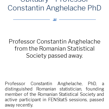
Constantin Anghelache PhD
Professor Constantin Anghelache
from the Romanian Statistical
Society passed away.
Professor Constantin Anghelache, PhD, a
distinguished Romanian statistician, founding
member of the Romanian Statistical Society and
active participant in FENStatS sessions, passed
away recently.