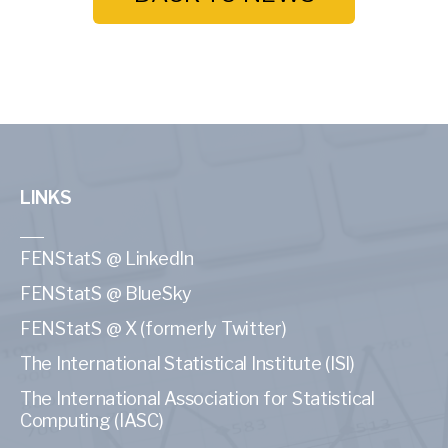
LINKS
FENStatS @ LinkedIn
FENStatS @ BlueSky
FENStatS @ X (formerly Twitter)
The International Statistical Institute (ISI)
The International Association for Statistical
Computing (IASC)