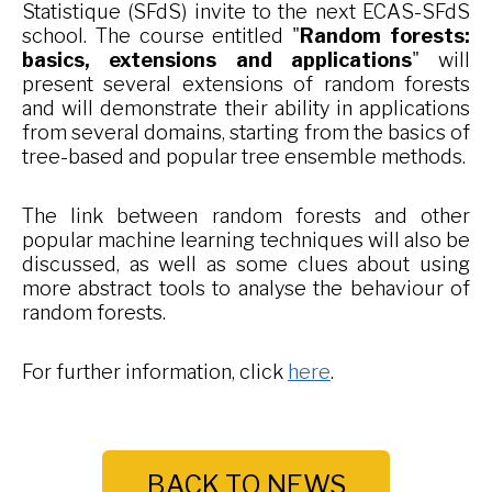
Statistique (SFdS) invite to the next ECAS-SFdS
school. The course entitled "
Random forests:
basics, extensions and applications
" will
present several extensions of random forests
and will demonstrate their ability in applications
from several domains, starting from the basics of
tree-based and popular tree ensemble methods.
The link between random forests and other
popular machine learning techniques will also be
discussed, as well as some clues about using
more abstract tools to analyse the behaviour of
random forests.
For further information, click
here
.
BACK TO NEWS