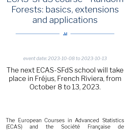
Forests: basics, extensions
and applications
event date: 2023-10-08 to 2023-10-13
The next ECAS-SFdS school will take
place in Fréjus, French Riviera, from
October 8 to 13, 2023.
The European Courses in Advanced Statistics
(ECAS) and the Société Française de