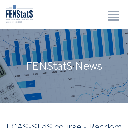
FENStatS News
ECAS-SFdS course - Random