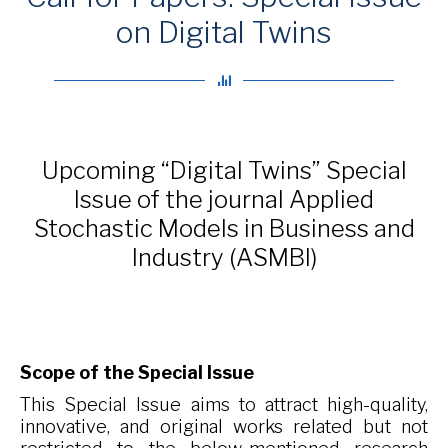
on Digital Twins
Upcoming “Digital Twins” Special
Issue of the journal Applied
Stochastic Models in Business and
Industry (ASMBI)
Scope of the Special Issue
This Special Issue aims to attract high-quality,
innovative, and original works related but not