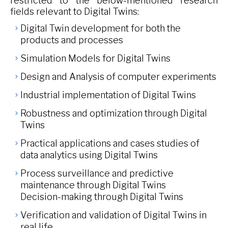
restricted to the below-mentioned research
fields relevant to Digital Twins:
Digital Twin development for both the
products and processes
Simulation Models for Digital Twins
Design and Analysis of computer experiments
Industrial implementation of Digital Twins
Robustness and optimization through Digital
Twins
Practical applications and cases studies of
data analytics using Digital Twins
Process surveillance and predictive
maintenance through Digital Twins
Decision-making through Digital Twins
Verification and validation of Digital Twins in
real life