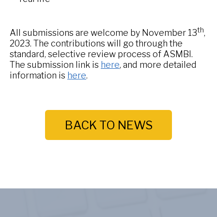
th
All submissions are welcome by November 13
,
2023. The contributions will go through the
standard, selective review process of ASMBI.
The submission link is
here
, and more detailed
information is
here
.
BACK TO NEWS