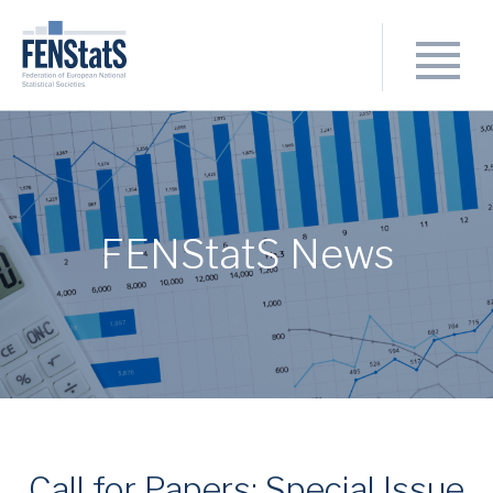
FENStatS News
Call for Papers: Special Issue