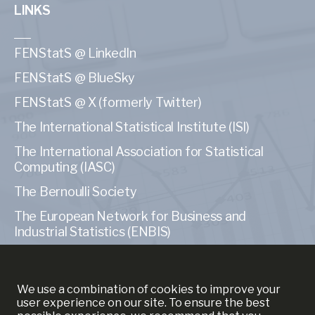
LINKS
FENStatS @ LinkedIn
FENStatS @ BlueSky
FENStatS @ X (formerly Twitter)
The International Statistical Institute (ISI)
The International Association for Statistical
Computing (IASC)
The Bernoulli Society
The European Network for Business and
Industrial Statistics (ENBIS)
The American Statistical Association (ASA)
We use a combination of cookies to improve your
user experience on our site. To ensure the best