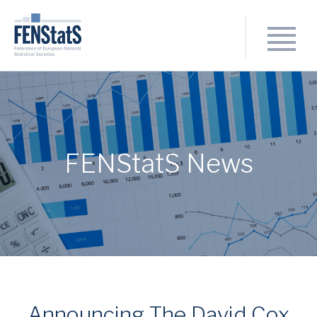
FENStatS News
Announcing The David Cox