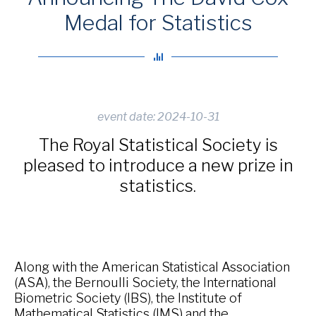
Medal for Statistics
event date: 2024-10-31
The Royal Statistical Society is
pleased to introduce a new prize in
statistics.
Along with the American Statistical Association
(ASA), the Bernoulli Society, the International
Biometric Society (IBS), the Institute of
Mathematical Statistics (IMS) and the