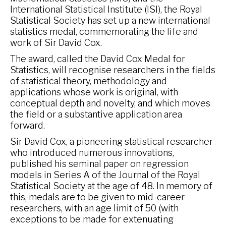
International Statistical Institute (ISI), the Royal
Statistical Society has set up a new international
statistics medal, commemorating the life and
work of Sir David Cox.
The award, called the David Cox Medal for
Statistics, will recognise researchers in the fields
of statistical theory, methodology and
applications whose work is original, with
conceptual depth and novelty, and which moves
the field or a substantive application area
forward.
Sir David Cox, a pioneering statistical researcher
who introduced numerous innovations,
published his seminal paper on regression
models in Series A of the Journal of the Royal
Statistical Society at the age of 48. In memory of
this, medals are to be given to mid-career
researchers, with an age limit of 50 (with
exceptions to be made for extenuating