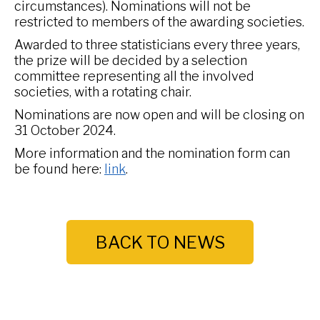
circumstances). Nominations will not be
restricted to members of the awarding societies.
Awarded to three statisticians every three years,
the prize will be decided by a selection
committee representing all the involved
societies, with a rotating chair.
Nominations are now open and will be closing on
31 October 2024.
More information and the nomination form can
be found here:
link
.
BACK TO NEWS