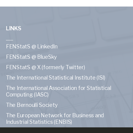
LINKS
FENStatS @ LinkedIn
FENStatS @ BlueSky
FENStatS @ X (formerly Twitter)
The International Statistical Institute (ISI)
The International Association for Statistical
Computing (IASC)
The Bernoulli Society
The European Network for Business and
Industrial Statistics (ENBIS)
The American Statistical Association (ASA)