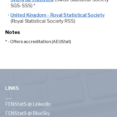
SGS-SSS)
*
United Kingdom - Royal Statistical Society
(Royal Statistical Society RSS)
Notes
* - Offers accreditation (AEUStat)
LINKS
FENStatS @ LinkedIn
FENStatS @ BlueSky