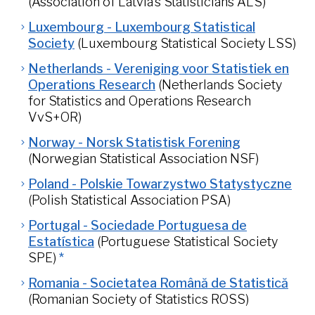
(Association of Latvia’s Statisticians ALS)
Luxembourg - Luxembourg Statistical
Society
(Luxembourg Statistical Society LSS)
Netherlands - Vereniging voor Statistiek en
Operations Research
(Netherlands Society
for Statistics and Operations Research
VvS+OR)
Norway - Norsk Statistisk Forening
(Norwegian Statistical Association NSF)
Poland - Polskie Towarzystwo Statystyczne
(Polish Statistical Association PSA)
Portugal - Sociedade Portuguesa de
Estatística
(Portuguese Statistical Society
SPE)
*
Romania - Societatea Română de Statistică
(Romanian Society of Statistics ROSS)