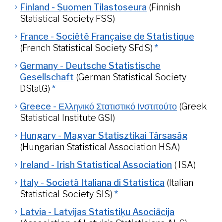
Finland - Suomen Tilastoseura
(Finnish
Statistical Society FSS)
France - Société Française de Statistique
(French Statistical Society SFdS)
*
Germany - Deutsche Statistische
Gesellschaft
(German Statistical Society
DStatG)
*
Greece - Ελληνικό Στατιστικό Ινστιτούτο
(Greek
Statistical Institute GSI)
Hungary - Magyar Statisztikai Társaság
(Hungarian Statistical Association HSA)
Ireland - Irish Statistical Association
( ISA)
Italy - Società Italiana di Statistica
(Italian
Statistical Society SIS)
*
Latvia - Latvijas Statistiķu Asociācija