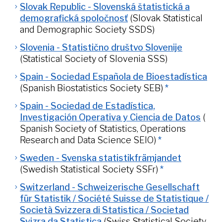
Slovak Republic - Slovenská štatistická a
demografická spoločnosť
(Slovak Statistical
and Demographic Society SSDS)
Slovenia - Statistično društvo Slovenije
(Statistical Society of Slovenia SSS)
Spain - Sociedad Española de Bioestadística
(Spanish Biostatistics Society SEB)
*
Spain - Sociedad de Estadística,
Investigación Operativa y Ciencia de Datos
(
Spanish Society of Statistics, Operations
Research and Data Science SEIO)
*
Sweden - Svenska statistikfrämjandet
(Swedish Statistical Society SSFr)
*
Switzerland - Schweizerische Gesellschaft
für Statistik / Société Suisse de Statistique /
Società Svizzera di Statistica / Societad
Svizra da Statistica
(Swiss Statistical Society