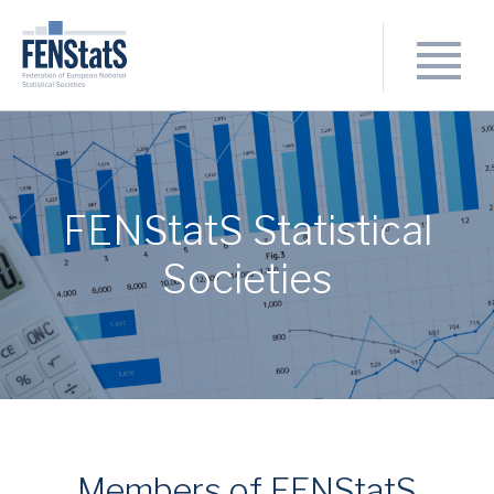
FENStatS Statistical
Societies
Members of FENStatS