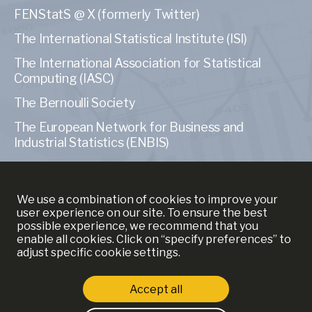
FENStatS @ X (formerly Twitter)
The International Statistical Institute (ISI)
The International Association for Statistical
Computing (IASC)
The Bernoulli Society
The European Network for Business and
Industrial Statistics (ENBIS)
The American Statistical Association (ASA)
We use a combination of cookies to improve your
user experience on our site. To ensure the best
possible experience, we recommend that you
enable all cookies. Click on “specify preferences” to
MORE INFORMATION
adjust specific cookie settings.
YSE
Accept all
ECAS