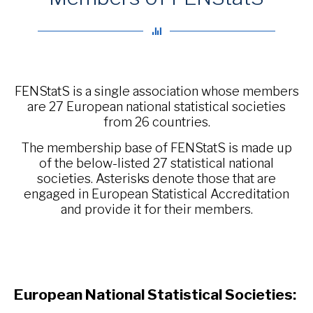
FENStatS is a single association whose members
are 27 European national statistical societies
from 26 countries.
The membership base of FENStatS is made up
of the below-listed 27 statistical national
societies. Asterisks denote those that are
engaged in European Statistical Accreditation
and provide it for their members.
European National Statistical Societies: