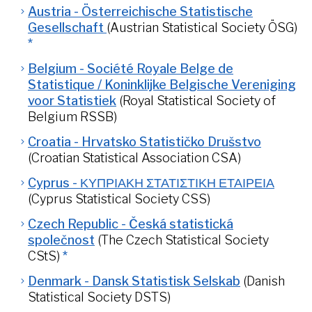
Austria - Österreichische Statistische
Gesellschaft
(Austrian Statistical Society ÖSG)
*
Belgium - Société Royale Belge de
Statistique / Koninklijke Belgische Vereniging
voor Statistiek
(Royal Statistical Society of
Belgium RSSB)
Croatia - Hrvatsko Statističko Drušstvo
(Croatian Statistical Association CSA)
Cyprus - ΚΥΠΡΙΑΚΗ ΣΤΑΤΙΣΤΙΚΗ ΕΤΑΙΡΕΙΑ
(Cyprus Statistical Society CSS)
Czech Republic - Česká statistická
společnost
(The Czech Statistical Society
CStS)
*
Denmark - Dansk Statistisk Selskab
(Danish
Statistical Society DSTS)