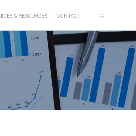
UIDES & RESOURCES
CONTACT