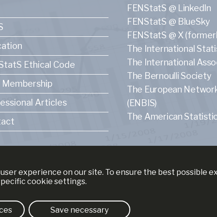
FENStatS @ LinkedIn
FENStatS @ BlueSky
S
FENStatS @ X (formerl
ation
The International Statis
The International Asso
tatS Ethical Code
The Bernoulli Society
 Membership
The European Network f
essional Articles
(ENBIS)
The American Statistic
act
user experience on our site. To ensure the best possible 
specific cookie settings.
ces
Save necessary