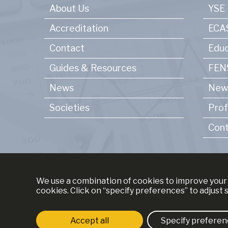
About Us
YSE
Accreditation
ECA
Contact
Educ
Guides & Resources
FENS
News
New
Societies
Prof
Cont
We use a combination of cookies to improve your 
cookies. Click on “specify preferences” to adjust 
Accept all
Specify preferen
Strictly necessary cookies