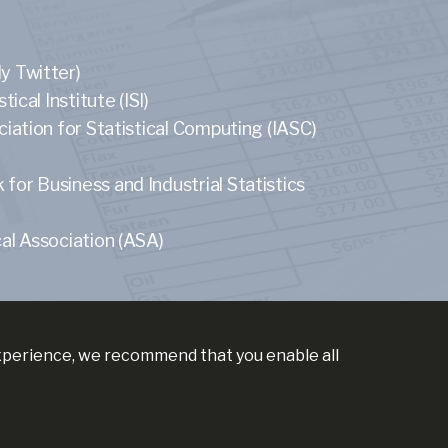
y Twitter)
tical Institute (ISI)
ciation for Statistical Computing (IASC)
or Business and Industrial Statistics
al Association (ASA)
experience, we recommend that you enable all