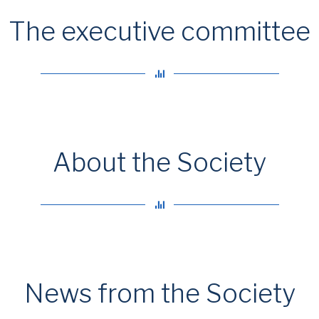
The executive committee
About the Society
News from the Society