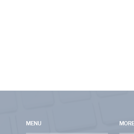
MENU
MORE