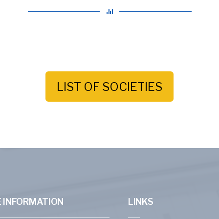
LIST OF SOCIETIES
 INFORMATION
LINKS