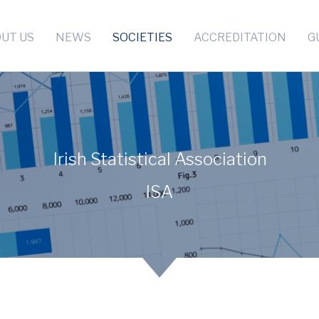
UT US
NEWS
SOCIETIES
ACCREDITATION
G
Irish Statistical Association
ISA