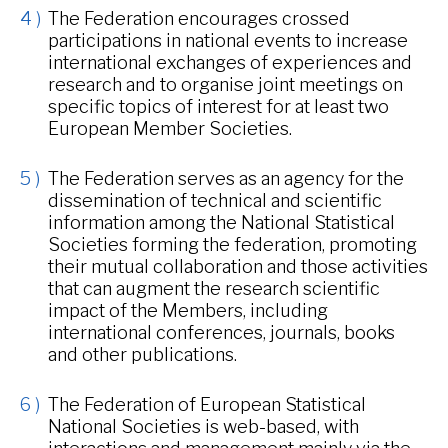
The Federation encourages crossed
participations in national events to increase
international exchanges of experiences and
research and to organise joint meetings on
specific topics of interest for at least two
European Member Societies.
The Federation serves as an agency for the
dissemination of technical and scientific
information among the National Statistical
Societies forming the federation, promoting
their mutual collaboration and those activities
that can augment the research scientific
impact of the Members, including
international conferences, journals, books
and other publications.
The Federation of European Statistical
National Societies is web-based, with