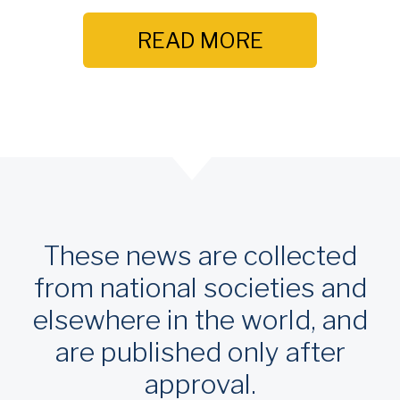
READ MORE
These news are collected
from national societies and
elsewhere in the world, and
are published only after
approval.