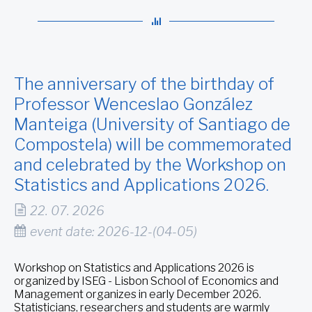
The anniversary of the birthday of
Professor Wenceslao González
Manteiga (University of Santiago de
Compostela) will be commemorated
and celebrated by the Workshop on
Statistics and Applications 2026.
22. 07. 2026
event date: 2026-12-(04-05)
Workshop on Statistics and Applications 2026 is
organized by ISEG - Lisbon School of Economics and
Management organizes in early December 2026.
Statisticians, researchers and students are warmly