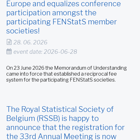
Europe and equalizes conference
participation amongst the
participating FENStatS member
societies!
28. 06. 2026
event date: 2026-06-28
On 23 June 2026 the Memorandum of Understanding
came into force that established a reciprocal fee
system for the participating FENStatS societies.
The Royal Statistical Society of
Belgium (RSSB) is happy to
announce that the registration for
the 33rd Annual Meeting is now