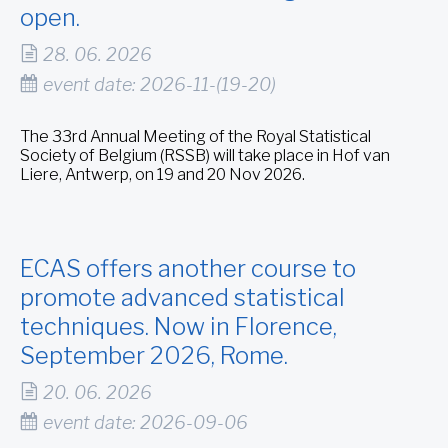
open.
28. 06. 2026
event date: 2026-11-(19-20)
The 33rd Annual Meeting of the Royal Statistical
Society of Belgium (RSSB) will take place in Hof van
Liere, Antwerp, on 19 and 20 Nov 2026.
ECAS offers another course to
promote advanced statistical
techniques. Now in Florence,
September 2026, Rome.
20. 06. 2026
event date: 2026-09-06