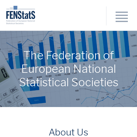
The Federation of
European National
Statistical Societies
About Us