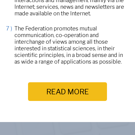
interactions and management mainly via the
Internet; services, news and newsletters are
made available on the Internet.
The Federation promotes mutual
communication, co-operation and
interchange of views among all those
interested in statistical sciences, in their
scientific principles, in a broad sense and in
as wide a range of applications as possible.
READ MORE