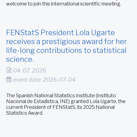
welcome to join this international scientific meeting.
FENStatS President Lola Ugarte
receives a prestigious award for her
life-long contributions to statistical
science.
04. 07. 2026
event date: 2026-07-04
The Spanish National Statistics Institute (Instituto
Nacional de Estadística, INE) granted Lola Ugarte, the
current President of FENStatS, its 2025 National
Statistics Award.