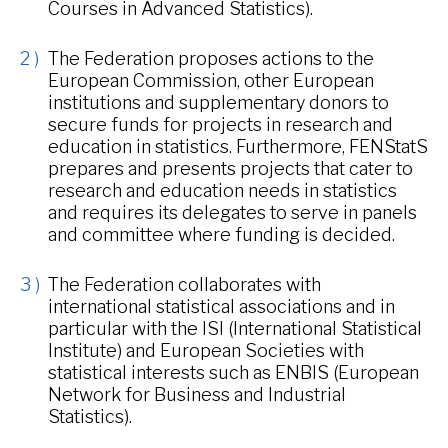
Courses in Advanced Statistics).
The Federation proposes actions to the
European Commission, other European
institutions and supplementary donors to
secure funds for projects in research and
education in statistics. Furthermore, FENStatS
prepares and presents projects that cater to
research and education needs in statistics
and requires its delegates to serve in panels
and committee where funding is decided.
The Federation collaborates with
international statistical associations and in
particular with the ISI (International Statistical
Institute) and European Societies with
statistical interests such as ENBIS (European
Network for Business and Industrial
Statistics).