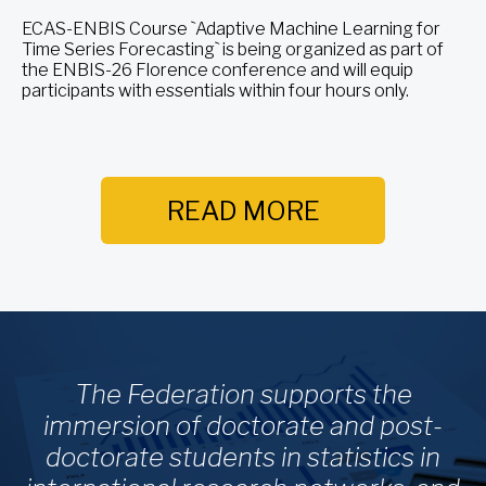
ECAS-ENBIS Course `Adaptive Machine Learning for
Time Series Forecasting` is being organized as part of
the ENBIS-26 Florence conference and will equip
participants with essentials within four hours only.
READ MORE
The Federation supports the
immersion of doctorate and post-
doctorate students in statistics in