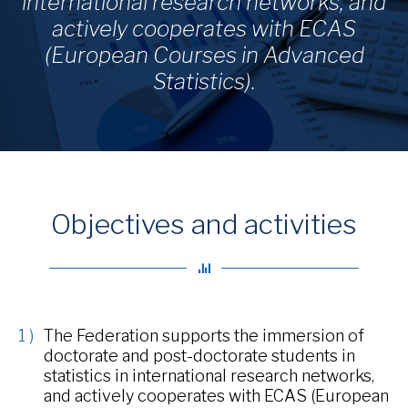
international research networks, and
actively cooperates with ECAS
(European Courses in Advanced
Statistics).
Objectives and activities
The Federation supports the immersion of
doctorate and post-doctorate students in
statistics in international research networks,
and actively cooperates with ECAS (European