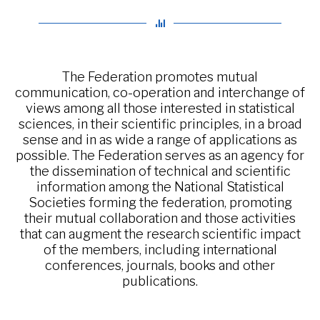
The Federation promotes mutual
communication, co-operation and interchange of
views among all those interested in statistical
sciences, in their scientific principles, in a broad
sense and in as wide a range of applications as
possible. The Federation serves as an agency for
the dissemination of technical and scientific
information among the National Statistical
Societies forming the federation, promoting
their mutual collaboration and those activities
that can augment the research scientific impact
of the members, including international
conferences, journals, books and other
publications.