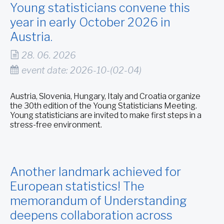
Young statisticians convene this
year in early October 2026 in
Austria.
28. 06. 2026
event date: 2026-10-(02-04)
Austria, Slovenia, Hungary, Italy and Croatia organize
the 30th edition of the Young Statisticians Meeting.
Young statisticians are invited to make first steps in a
stress-free environment.
Another landmark achieved for
European statistics! The
memorandum of Understanding
deepens collaboration across