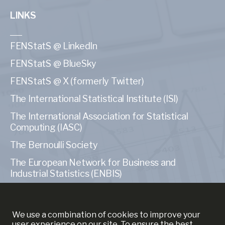
LINKS
FENStatS @ LinkedIn
FENStatS @ BlueSky
FENStatS @ X (formerly Twitter)
The International Statistical Institute (ISI)
The International Association for Statistical
Computing (IASC)
The Bernoulli Society
The European Network for Business and
Industrial Statistics (ENBIS)
The American Statistical Association (ASA)
We use a combination of cookies to improve your
user experience on our site. To ensure the best