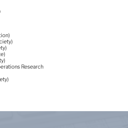
)
tion)
ciety)
ty)
te)
ty)
Operations Research
ety)