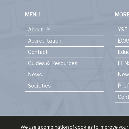
MENU
MORE
About Us
YSE
Accreditation
ECA
Contact
Educ
Guides & Resources
FENS
News
New
Societies
Prof
Cont
We use a combination of cookies to improve your 