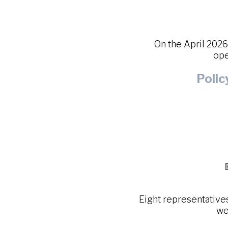
On the April 202
ope
Poli
Eight representative
we