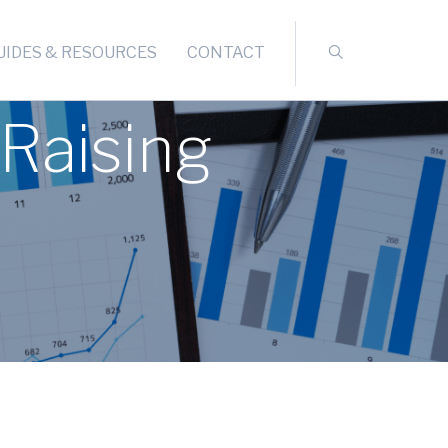
UIDES & RESOURCES
CONTACT
Raising