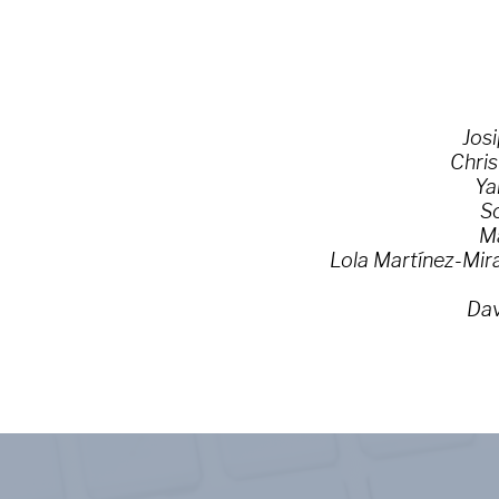
Josi
Chris
Ya
So
Ma
Lola Martínez-Mir
Dav