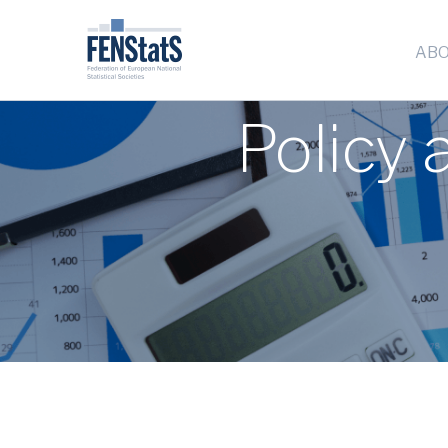
ABO
Policy