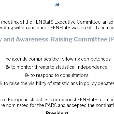
6 meeting of the FENStatS Executive Committee, an a
rating within and under FENStatS was created and n
cy and Awareness-Raising Committee
(P
The agenda comprises the following competences:
📝 to monitor threats to statistical independence,
📝 to respond to consultations,
📝 to raise the visibility of statisticians in policy debates
s of European statistics from amonst FENStatS member 
re nominated for the PARC and accepted the nominati
President