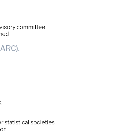
dvisory committee
amed
ARC).
.
statistical societies
on: