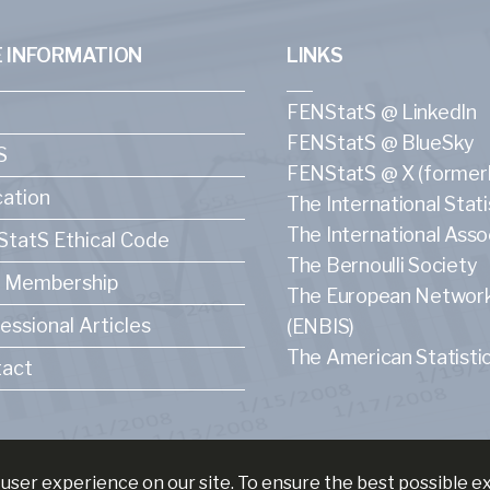
 INFORMATION
LINKS
FENStatS @ LinkedIn
FENStatS @ BlueSky
S
FENStatS @ X (formerl
ation
The International Statis
The International Asso
tatS Ethical Code
The Bernoulli Society
 Membership
The European Network f
essional Articles
(ENBIS)
The American Statistic
act
user experience on our site. To ensure the best possible 