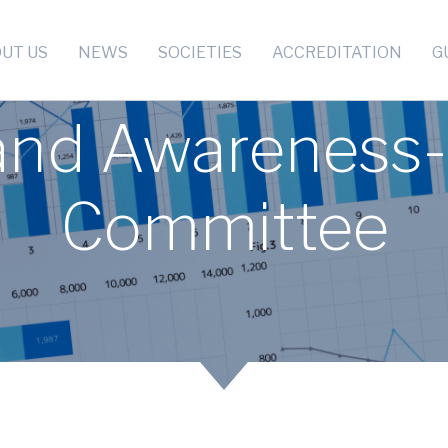
UT US
NEWS
SOCIETIES
ACCREDITATION
G
 and Awareness-
Committee