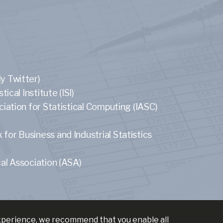
y Twitter)
tical Institute (ISI)
ciation for Statistical Computing (IASC)
or Business and Industrial Statistics
al Association (ASA)
experience, we recommend that you enable all