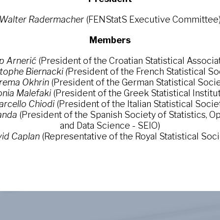
Walter Radermacher
(FENStatS Executive Committee
Members
p Arnerić
(President of the Croatian Statistical Associa
tophe Biernacki (
President of the French Statistical So
rema Okhrin
(President of the German Statistical Socie
nia Malefaki
(President of the Greek Statistical Institu
rcello Chiodi
(President of the Italian Statistical Socie
anda
(President of the Spanish Society of Statistics, 
and Data Science - SEIO)
id Caplan
(Representative of the Royal Statistical Soci